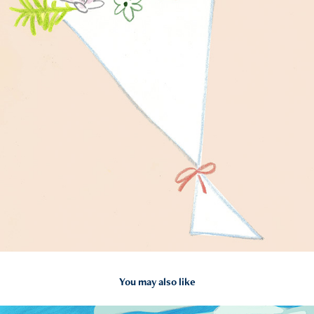
You may also like