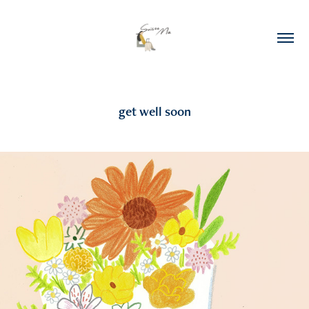
get well soon