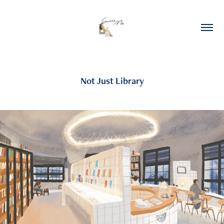
Not Just Library