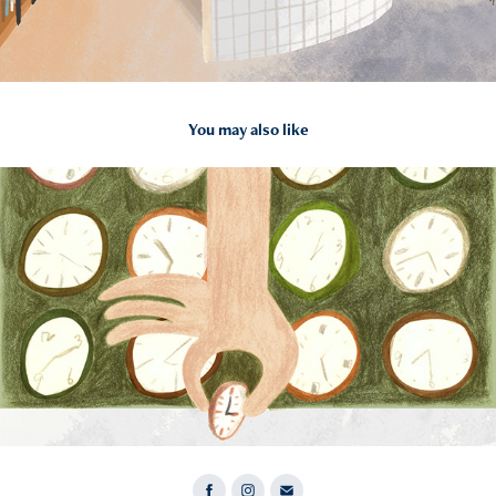
You may also like
2022
time saving