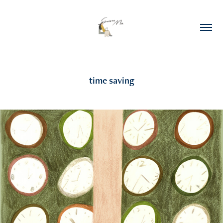
time saving