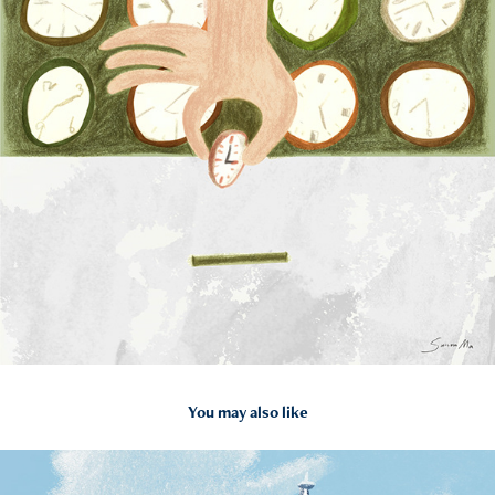
You may also like