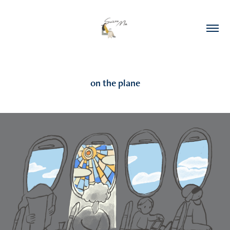
on the plane