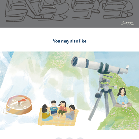
You may also like
2024
TWGHs: “Parents Consensus” Parents Education Project