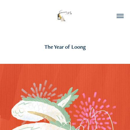
The Year of Loong